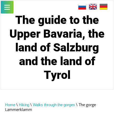
The guide to the
Upper Bavaria, the
land of Salzburg
and the land of
Tyrol
\
\
\ The gorge
Home
Hiking
Walks through the gorges
Lammerklamm