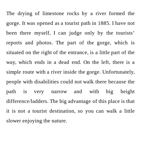
The drying of limestone rocks by a river formed the
gorge. It was opened as a tourist path in 1885. I have not
been there myself, I can judge only by the tourists’
reports and photos. The part of the gorge, which is
situated on the right of the entrance, is a little part of the
way, which ends in a dead end. On the left, there is a
simple route with a river inside the gorge. Unfortunately,
people with disabilities could not walk there because the
path is very narrow and with big height
difference/ladders. The big advantage of this place is that
it is not a tourist destination, so you can walk a little
slower enjoying the nature.