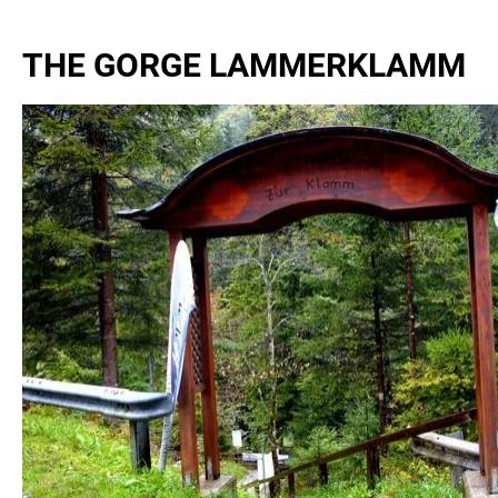
THE GORGE LAMMERKLAMM