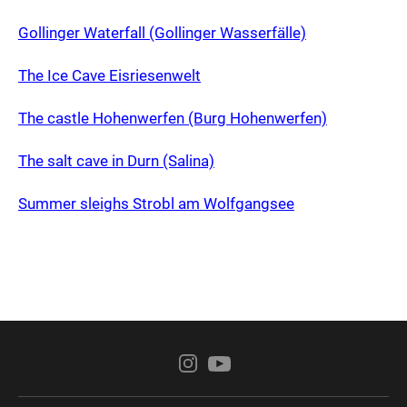
Gollinger Waterfall (Gollinger Wasserfälle)
The Ice Cave Eisriesenwelt
The castle Hohenwerfen (Burg Hohenwerfen)
The salt cave in Durn (Salina)
Summer sleighs Strobl am Wolfgangsee