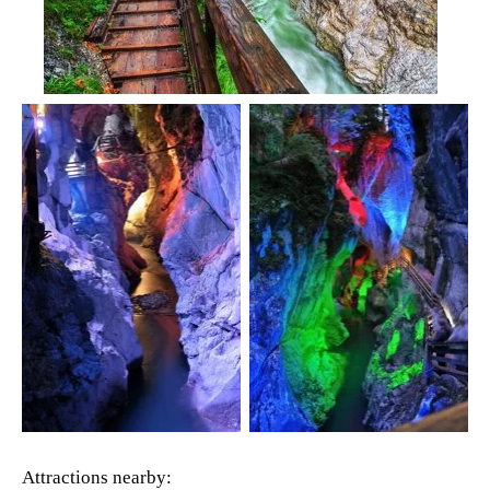
Attractions nearby: