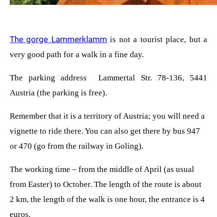
The gorge Lammerklamm
is not a tourist place, but a
very good path for a walk in a fine day.
The parking address
Lammertal Str. 78-136, 5441
Austria
(the parking is free).
Remember that it is a territory of Austria; you will need a
vignette to ride there. You can also get there by bus 947
or 470 (go from the railway in Goling).
The working time – from the middle of April (as usual
from Easter) to October. The length of the route is about
2 km, the length of the walk is one hour, the entrance is 4
euros.