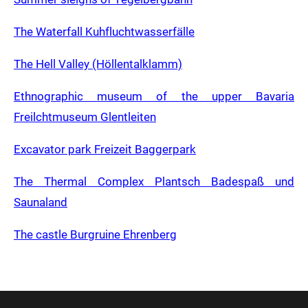
The Waterfall Kuhfluchtwasserfälle
The Hell Valley (Höllentalklamm)
Ethnographic museum of the upper Bavaria
Freilchtmuseum Glentleiten
Excavator park Freizeit Baggerpark
The Thermal Complex Plantsch Badespaß und
Saunaland
The castle Burgruine Ehrenberg