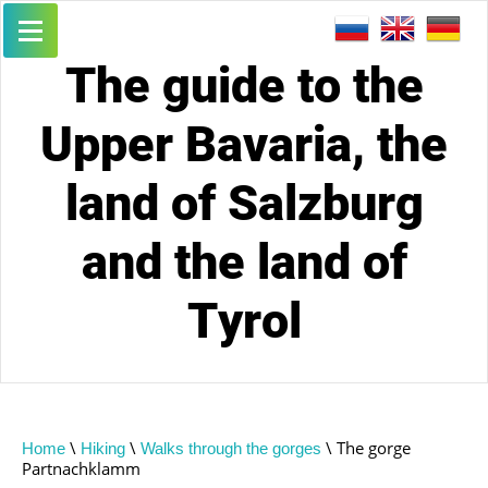
The guide to the
Upper Bavaria, the
land of Salzburg
and the land of
Tyrol
\
\
\ The gorge
Home
Hiking
Walks through the gorges
Partnachklamm