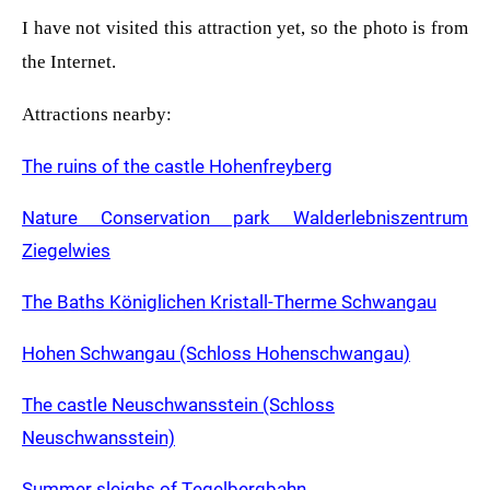
I have not visited this attraction yet, so the photo is from
the Internet.
Attractions nearby:
The ruins of the castle Hohenfreyberg
Nature Conservation park Walderlebniszentrum
Ziegelwies
The Baths Königlichen Kristall-Therme Schwangau
Hohen Schwangau (Schloss Hohenschwangau)
The castle Neuschwansstein (Schloss
Neuschwansstein)
Summer sleighs of Tegelbergbahn