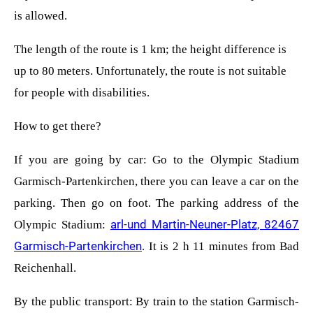
is allowed.
The length of the route is 1 km; the height difference is
up to 80 meters. Unfortunately, the route is not suitable
for people with disabilities.
How to get there?
If you are going by car: Go to the Olympic Stadium
Garmisch-Partenkirchen, there you can leave a car on the
parking. Then go on foot. The parking address of the
arl-und Martin-Neuner-Platz, 82467
Olympic Stadium:
Garmisch-Partenkirchen
.
It is 2 h 11 minutes from Bad
Reichenhall.
By the public transport: By train to the station Garmisch-