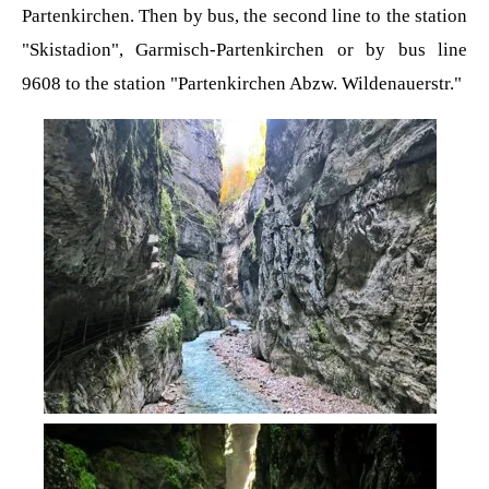
Partenkirchen. Then by bus, the second line to the station
"Skistadion", Garmisch-Partenkirchen or by bus line
9608 to the station "Partenkirchen Abzw. Wildenauerstr."