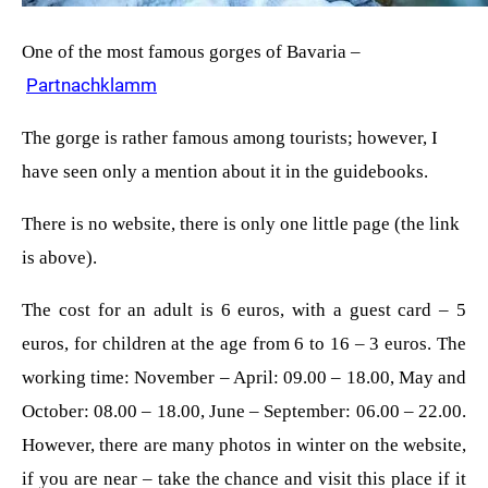
One of the most famous gorges of Bavaria –
Partnachklamm
The gorge is rather famous among tourists; however, I
have seen only a mention about it in the guidebooks.
There is no website, there is only one little page (the link
is above).
The cost for an adult is 6 euros, with a guest card – 5
euros, for children at the age from 6 to 16 – 3 euros. The
working time: November – April: 09.00 – 18.00, May and
October: 08.00 – 18.00, June – September: 06.00 – 22.00.
However, there are many photos in winter on the website,
if you are near – take the chance and visit this place if it