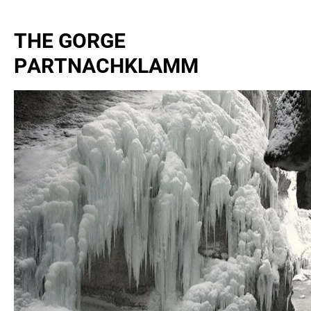
THE GORGE
PARTNACHKLAMM